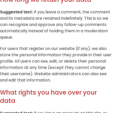
Suggested text:
If you leave a comment, the comment
and its metadata are retained indefinitely. This is so we
can recognize and approve any follow-up comments
automatically instead of holding them in a moderation
queue.
For users that register on our website (if any), we also
store the personal information they provide in their user
profile. All users can see, edit, or delete their personal
information at any time (except they cannot change
their username). Website administrators can also see
and edit that information.
What rights you have over your
data