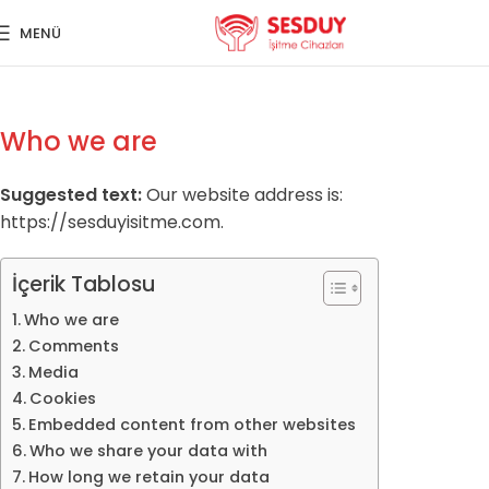
MENÜ
Who we are
Suggested text:
Our website address is:
https://sesduyisitme.com.
İçerik Tablosu
Who we are
Comments
Media
Cookies
Embedded content from other websites
Who we share your data with
How long we retain your data