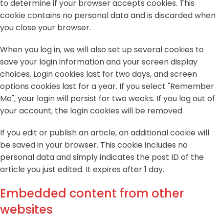
to determine if your browser accepts cookies. This
cookie contains no personal data and is discarded when
you close your browser.
When you log in, we will also set up several cookies to
save your login information and your screen display
choices. Login cookies last for two days, and screen
options cookies last for a year. If you select "Remember
Me", your login will persist for two weeks. If you log out of
your account, the login cookies will be removed.
If you edit or publish an article, an additional cookie will
be saved in your browser. This cookie includes no
personal data and simply indicates the post ID of the
article you just edited. It expires after 1 day.
Embedded content from other
websites