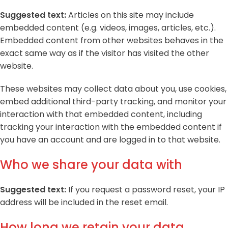
Suggested text:
Articles on this site may include
embedded content (e.g. videos, images, articles, etc.).
Embedded content from other websites behaves in the
exact same way as if the visitor has visited the other
website.
These websites may collect data about you, use cookies,
embed additional third-party tracking, and monitor your
interaction with that embedded content, including
tracking your interaction with the embedded content if
you have an account and are logged in to that website.
Who we share your data with
Suggested text:
If you request a password reset, your IP
address will be included in the reset email.
How long we retain your data