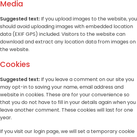
Media
Suggested text:
If you upload images to the website, you
should avoid uploading images with embedded location
data (EXIF GPS) included. Visitors to the website can
download and extract any location data from images on
the website.
Cookies
Suggested text:
If you leave a comment on our site you
may opt-in to saving your name, email address and
website in cookies. These are for your convenience so
that you do not have to fill in your details again when you
leave another comment. These cookies will last for one
year.
If you visit our login page, we will set a temporary cookie