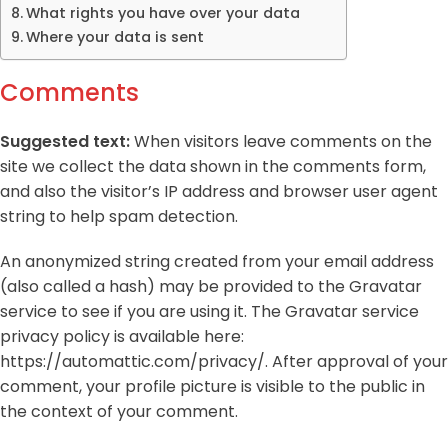
What rights you have over your data
Where your data is sent
Comments
Suggested text:
When visitors leave comments on the
site we collect the data shown in the comments form,
and also the visitor’s IP address and browser user agent
string to help spam detection.
An anonymized string created from your email address
(also called a hash) may be provided to the Gravatar
service to see if you are using it. The Gravatar service
privacy policy is available here:
https://automattic.com/privacy/. After approval of your
comment, your profile picture is visible to the public in
the context of your comment.